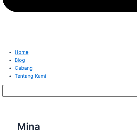
Home
Blog
Cabang
Tentang Kami
Mina