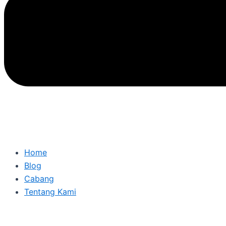
Home
Blog
Cabang
Tentang Kami